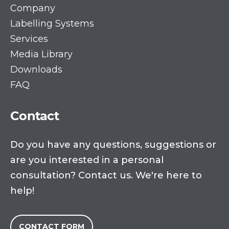
Company
Labelling Systems
Services
Media Library
Downloads
FAQ
Contact
Do you have any questions, suggestions or
are you interested in a personal
consultation? Contact us. We're here to
help!
CONTACT FORM