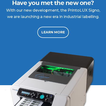
Have you met the new one?
With our new development, the PrintoLUX Signo,
we are launching a new era in industrial labelling.
LEARN MORE
.