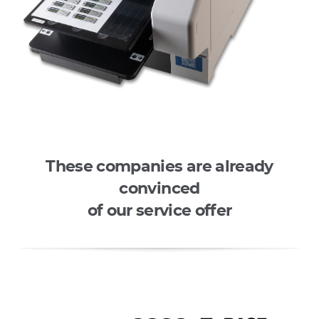
These companies are already
convinced
of our service offer