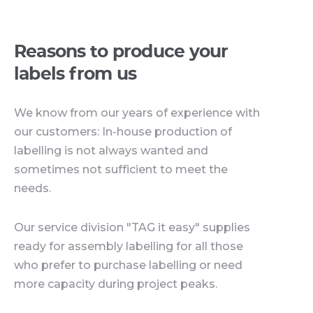
Reasons to produce your
labels from us
We know from our years of experience with
our customers: In-house production of
labelling is not always wanted and
sometimes not sufficient to meet the
needs.
Our service division "TAG it easy" supplies
ready for assembly labelling for all those
who prefer to purchase labelling or need
more capacity during project peaks.