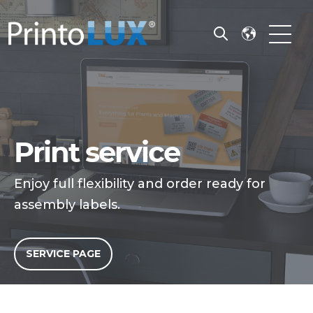
Open search
Open m
Print service
Enjoy full flexibility and order ready for
assembly labels.
SERVICE PAGE