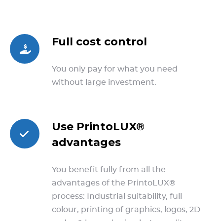
Full cost control
You only pay for what you need
without large investment.
Use PrintoLUX®
advantages
You benefit fully from all the
advantages of the PrintoLUX®
process: Industrial suitability, full
colour, printing of graphics, logos, 2D