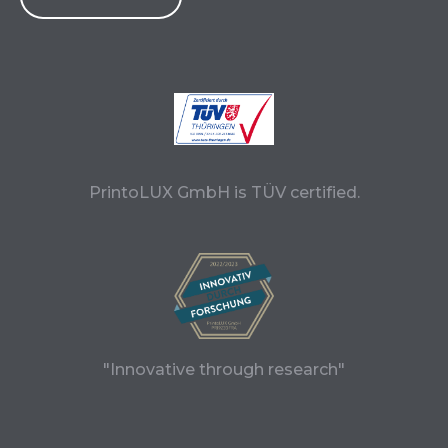
PrintoLUX GmbH is TÜV certified.
"Innovative through research"