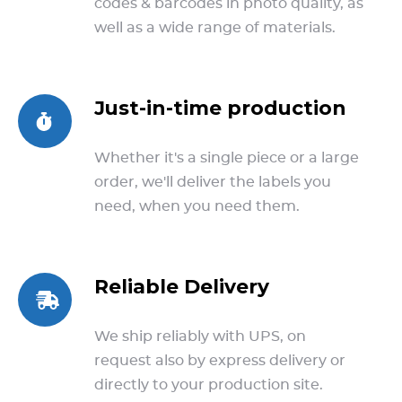
codes & barcodes in photo quality, as
well as a wide range of materials.
Just-in-time production
Whether it's a single piece or a large
order, we'll deliver the labels you
need, when you need them.
Reliable Delivery
We ship reliably with UPS, on
request also by express delivery or
directly to your production site.