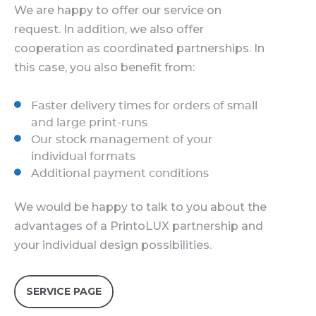
We are happy to offer our service on
request. In addition, we also offer
cooperation as coordinated partnerships. In
this case, you also benefit from:
Faster delivery times for orders of small
and large print-runs
Our stock management of your
individual formats
Additional payment conditions
We would be happy to talk to you about the
advantages of a PrintoLUX partnership and
your individual design possibilities.
SERVICE PAGE