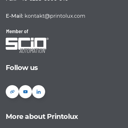
E-Mail:
kontakt@printolux.com
Follow us
More about Printolux