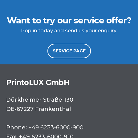
Want to try our service offer?
Pop in today and send us your enquiry.
SERVICE PAGE
PrintoLUX GmbH
Dürkheimer Straße 130
DE-67227 Frankenthal
Phone:
+49 6233-6000-900
Fax: +49 6233-6000-910