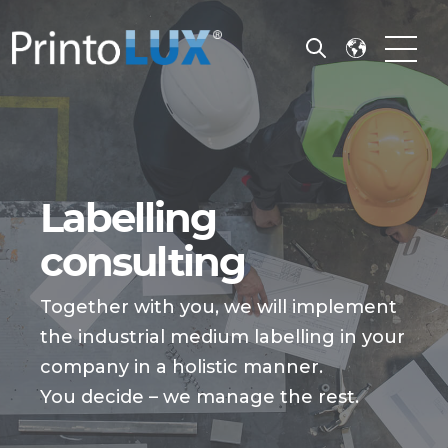
Open search
Open m
Labelling
consulting
Together with you, we will implement
the industrial medium labelling in your
company in a holistic manner.
You decide – we manage the rest.