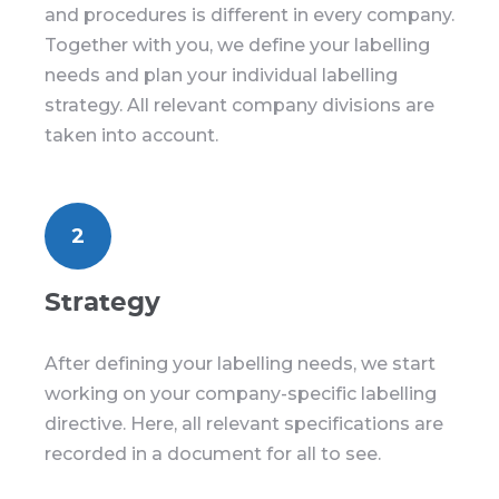
and procedures is different in every company.
Together with you, we define your labelling
needs and plan your individual labelling
strategy. All relevant company divisions are
taken into account.
2
Strategy
After defining your labelling needs, we start
working on your company-specific labelling
directive. Here, all relevant specifications are
recorded in a document for all to see.