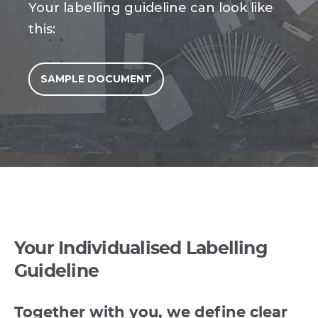
Your labelling guideline can look like
this:
SAMPLE DOCUMENT
Your Individualised Labelling
Guideline
Together with you, we define clear