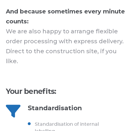
And because sometimes every minute
counts:
We are also happy to arrange flexible
order processing with express delivery.
Direct to the construction site, if you
like.
Your benefits:
Standardisation
Standardisation of internal