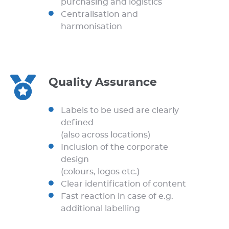
purchasing and logistics
Centralisation and
harmonisation
Quality Assurance
Labels to be used are clearly
defined
(also across locations)
Inclusion of the corporate
design
(colours, logos etc.)
Clear identification of content
Fast reaction in case of e.g.
additional labelling