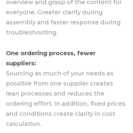
overview and grasp of the content for
everyone. Greater clarity during
assembly and faster response during
troubleshooting.
One ordering process, fewer
suppliers:
Sourcing as much of your needs as
possible from one supplier creates
lean processes and reduces the
ordering effort. In addition, fixed prices
and conditions create clarity in cost
calculation.