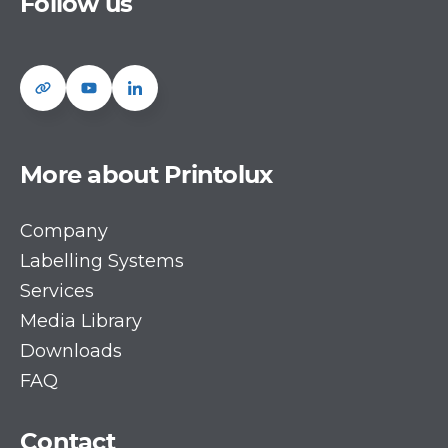
Follow us
More about Printolux
Company
Labelling Systems
Services
Media Library
Downloads
FAQ
Contact