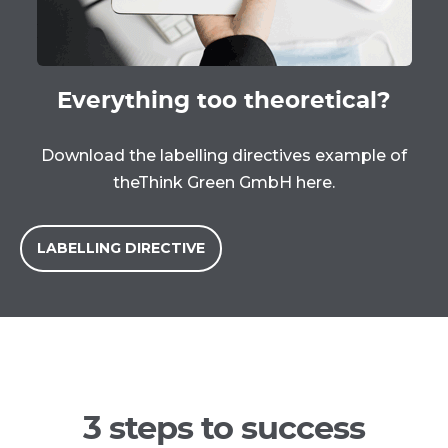
Everything too theoretical?
Download the labelling directives example of
the
Think Green GmbH here.
LABELLING DIRECTIVE
3 steps to success