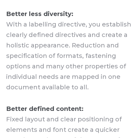
Better less diversity:
With a labelling directive, you establish
clearly defined directives and create a
holistic appearance. Reduction and
specification of formats, fastening
options and many other properties of
individual needs are mapped in one
document available to all.
Better defined content:
Fixed layout and clear positioning of
elements and font create a quicker