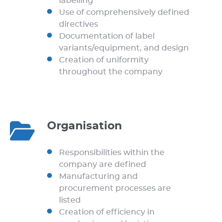
labelling
Use of comprehensively defined
directives
Documentation of label
variants/equipment, and design
Creation of uniformity
throughout the company
Organisation
Responsibilities within the
company are defined
Manufacturing and
procurement processes are
listed
Creation of efficiency in