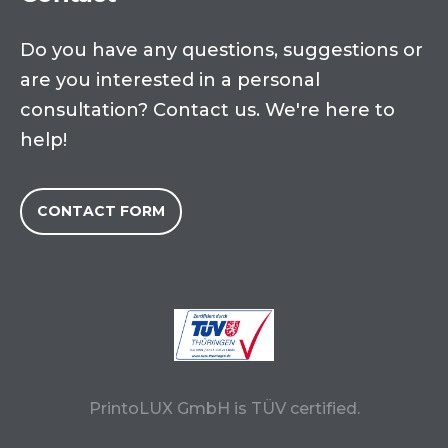
Do you have any questions, suggestions or
are you interested in a personal
consultation? Contact us. We're here to
help!
CONTACT FORM
PrintoLUX GmbH is TÜV certified.