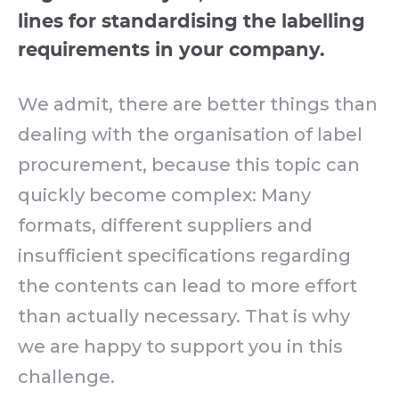
lines for standardising the labelling
requirements in your company.
We admit, there are better things than
dealing with the organisation of label
procurement, because this topic can
quickly become complex: Many
formats, different suppliers and
insufficient specifications regarding
the contents can lead to more effort
than actually necessary. That is why
we are happy to support you in this
challenge.