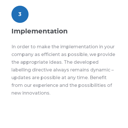
3
Implementation
In order to make the implementation in your
company as efficient as possible, we provide
the appropriate ideas. The developed
labelling directive always remains dynamic –
updates are possible at any time. Benefit
from our experience and the possibilities of
new innovations.