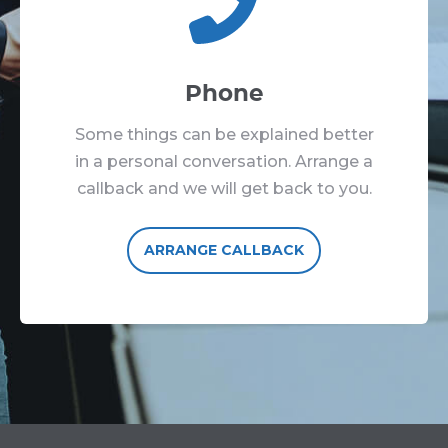
Phone
Some things can be explained better
in a personal conversation. Arrange a
callback and we will get back to you.
ARRANGE CALLBACK