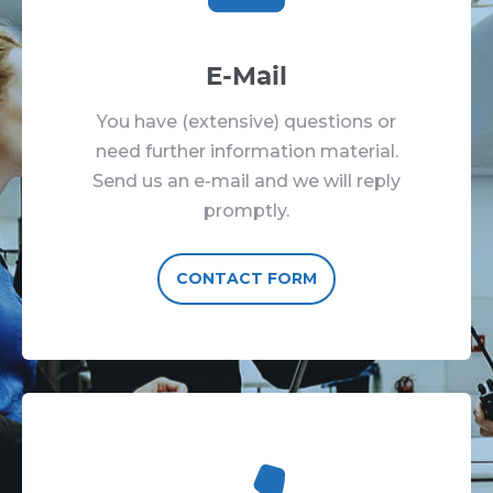
E-Mail
You have (extensive) questions or
need further information material.
Send us an e-mail and we will reply
promptly.
CONTACT FORM