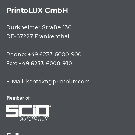
PrintoLUX GmbH
Dürkheimer Straße 130
DE-67227 Frankenthal
Phone:
+49 6233-6000-900
Fax: +49 6233-6000-910
E-Mail:
kontakt@printolux.com