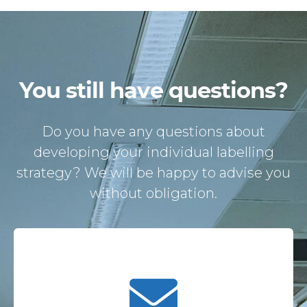
You still have questions?
Do you have any questions about
developing your individual labelling
strategy? We will be happy to advise you
without obligation.