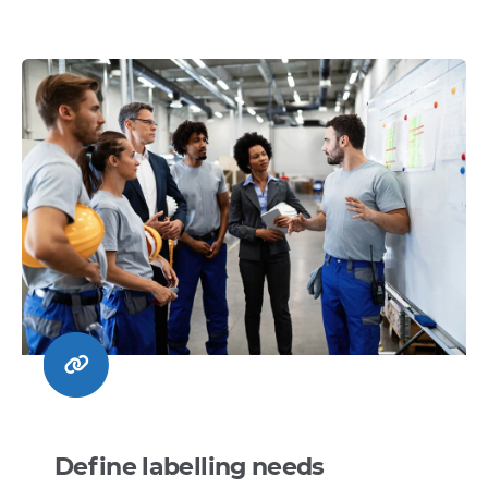
Define labelling needs