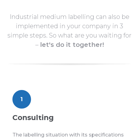
Industrial medium labelling can also be
implemented in your company in 3
simple steps. So what are you waiting for
–
let's do it together!
1
Consulting
The labelling situation with its specifications