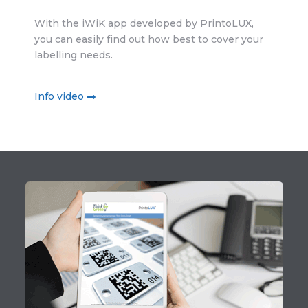
With the iWiK app developed by PrintoLUX,
you can easily find out how best to cover your
labelling needs.
Info video