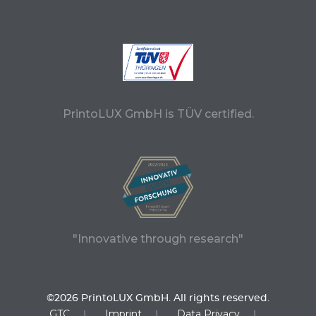
PrintoLUX GmbH is TÜV certified.
"Innovative through research"
©2026 PrintoLUX GmbH. All rights reserved.
GTC
Imprint
Data Privacy