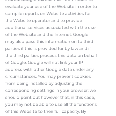
evaluate your use of the Website in order to
compile reports on Website activities for
the Website operator and to provide
additional services associated with the use
of the Website and the Internet. Google
may also pass this information on to third
parties if this is provided for by law and if
the third parties process this data on behalf
of Google. Google will not link your IP
address with other Google data under any
circumstances. You may prevent cookies
from being installed by adjusting the
corresponding settings in your browser; we
should point out however that, in this case,
you may not be able to use all the functions
of this Website to their full capacity. By