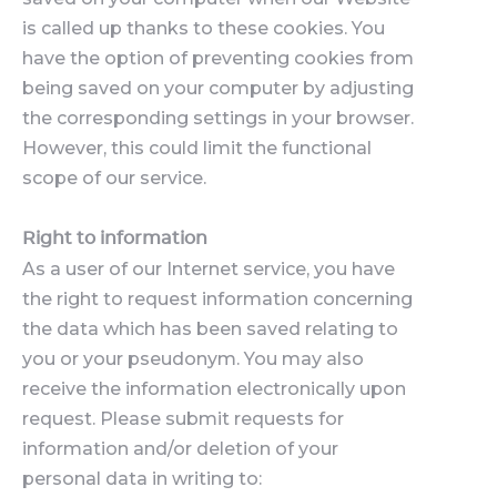
is called up thanks to these cookies. You
have the option of preventing cookies from
being saved on your computer by adjusting
the corresponding settings in your browser.
However, this could limit the functional
scope of our service.
Right to information
As a user of our Internet service, you have
the right to request information concerning
the data which has been saved relating to
you or your pseudonym. You may also
receive the information electronically upon
request. Please submit requests for
information and/or deletion of your
personal data in writing to: