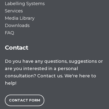
Labelling Systems
Services
Media Library
Downloads
FAQ
Contact
Do you have any questions, suggestions or
are you interested in a personal
consultation? Contact us. We're here to
help!
CONTACT FORM