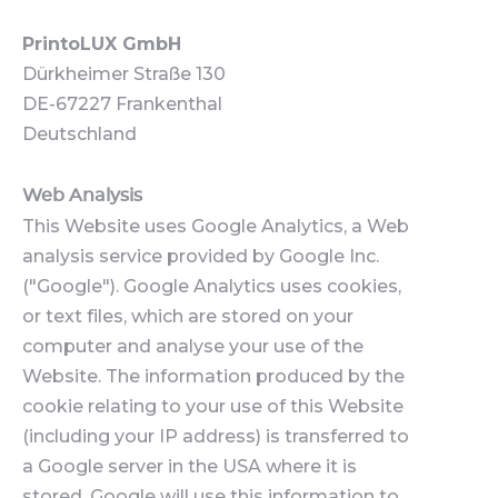
PrintoLUX GmbH
Dürkheimer Straße 130
DE-67227 Frankenthal
Deutschland
Web Analysis
This Website uses Google Analytics, a Web
analysis service provided by Google Inc.
("Google"). Google Analytics uses cookies,
or text files, which are stored on your
computer and analyse your use of the
Website. The information produced by the
cookie relating to your use of this Website
(including your IP address) is transferred to
a Google server in the USA where it is
stored. Google will use this information to