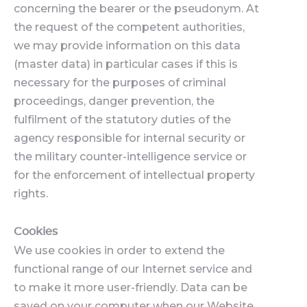
concerning the bearer or the pseudonym. At
the request of the competent authorities,
we may provide information on this data
(master data) in particular cases if this is
necessary for the purposes of criminal
proceedings, danger prevention, the
fulfilment of the statutory duties of the
agency responsible for internal security or
the military counter-intelligence service or
for the enforcement of intellectual property
rights.
Cookies
We use cookies in order to extend the
functional range of our Internet service and
to make it more user-friendly. Data can be
saved on your computer when our Website