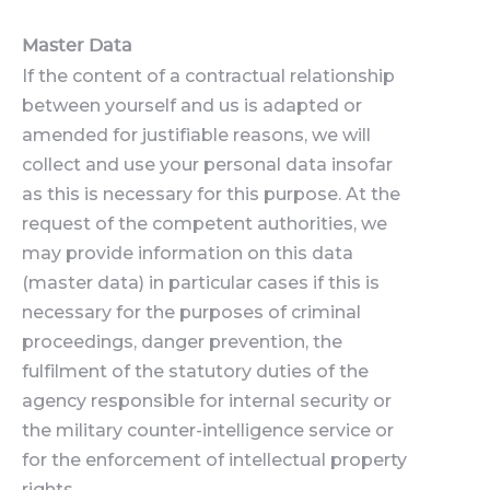
Master Data
If the content of a contractual relationship
between yourself and us is adapted or
amended for justifiable reasons, we will
collect and use your personal data insofar
as this is necessary for this purpose. At the
request of the competent authorities, we
may provide information on this data
(master data) in particular cases if this is
necessary for the purposes of criminal
proceedings, danger prevention, the
fulfilment of the statutory duties of the
agency responsible for internal security or
the military counter-intelligence service or
for the enforcement of intellectual property
rights.