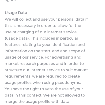
Usage Data
We will collect and use your personal data if
this is necessary in order to allow for the
use or charging of our Internet service
(usage data). This includes in particular
features relating to your identification and
information on the start, end and scope of
usage of our service. For advertising and
market research purposes and in order to
structure our Internet service to suit market
requirements, we are required to create
usage profiles when using pseudonyms.
You have the right to veto the use of your
data in this context. We are not allowed to
merge the usage profile with data