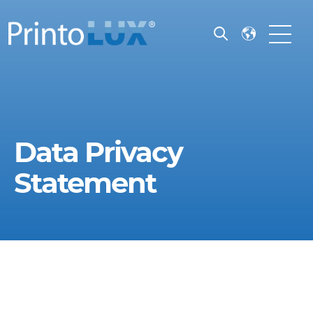
Open search
Open m
Data Privacy
Statement